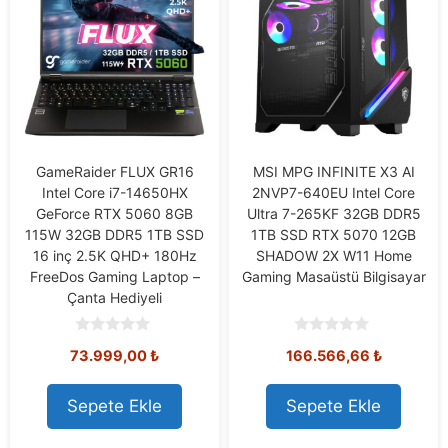
GameRaider FLUX GR16
MSI MPG INFINITE X3 AI
Intel Core i7-14650HX
2NVP7-640EU Intel Core
GeForce RTX 5060 8GB
Ultra 7-265KF 32GB DDR5
115W 32GB DDR5 1TB SSD
1TB SSD RTX 5070 12GB
16 inç 2.5K QHD+ 180Hz
SHADOW 2X W11 Home
FreeDos Gaming Laptop –
Gaming Masaüstü Bilgisayar
Çanta Hediyeli
0
0
73.999,00
₺
166.566,66
₺
o
o
u
u
t
t
o
o
Sepete Ekle
Sepete Ekle
f
f
5
5