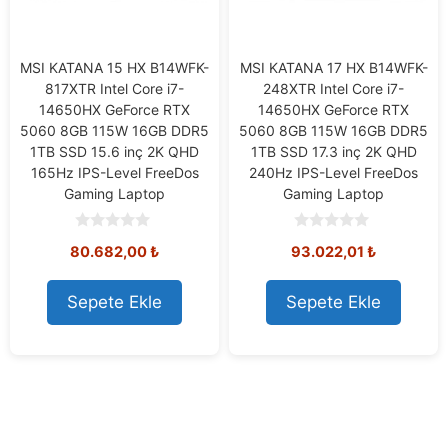
MSI KATANA 15 HX B14WFK-
MSI KATANA 17 HX B14WFK-
817XTR Intel Core i7-
248XTR Intel Core i7-
14650HX GeForce RTX
14650HX GeForce RTX
5060 8GB 115W 16GB DDR5
5060 8GB 115W 16GB DDR5
1TB SSD 15.6 inç 2K QHD
1TB SSD 17.3 inç 2K QHD
165Hz IPS-Level FreeDos
240Hz IPS-Level FreeDos
Gaming Laptop
Gaming Laptop
0
0
80.682,00
₺
93.022,01
₺
o
o
u
u
t
t
o
o
Sepete Ekle
Sepete Ekle
f
f
5
5