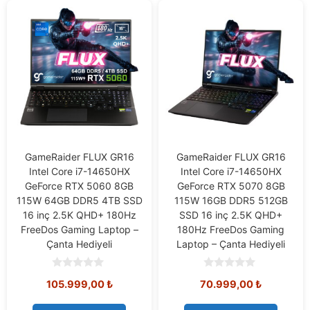
GameRaider FLUX GR16
GameRaider FLUX GR16
Intel Core i7-14650HX
Intel Core i7-14650HX
GeForce RTX 5060 8GB
GeForce RTX 5070 8GB
115W 64GB DDR5 4TB SSD
115W 16GB DDR5 512GB
16 inç 2.5K QHD+ 180Hz
SSD 16 inç 2.5K QHD+
FreeDos Gaming Laptop –
180Hz FreeDos Gaming
Çanta Hediyeli
Laptop – Çanta Hediyeli
0
0
105.999,00
₺
70.999,00
₺
o
o
u
u
t
t