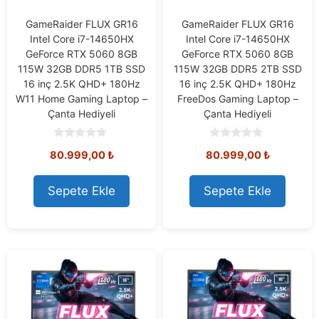
GameRaider FLUX GR16
GameRaider FLUX GR16
Intel Core i7-14650HX
Intel Core i7-14650HX
GeForce RTX 5060 8GB
GeForce RTX 5060 8GB
115W 32GB DDR5 1TB SSD
115W 32GB DDR5 2TB SSD
16 inç 2.5K QHD+ 180Hz
16 inç 2.5K QHD+ 180Hz
W11 Home Gaming Laptop –
FreeDos Gaming Laptop –
Çanta Hediyeli
Çanta Hediyeli
0
0
80.999,00
₺
80.999,00
₺
o
o
u
u
t
t
o
o
Sepete Ekle
Sepete Ekle
f
f
5
5